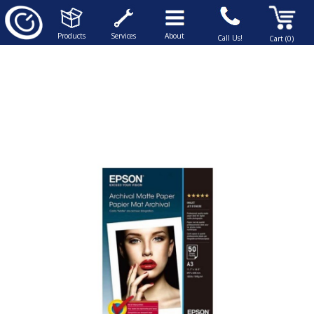
Products
Services
About
Call Us!
Cart (0)