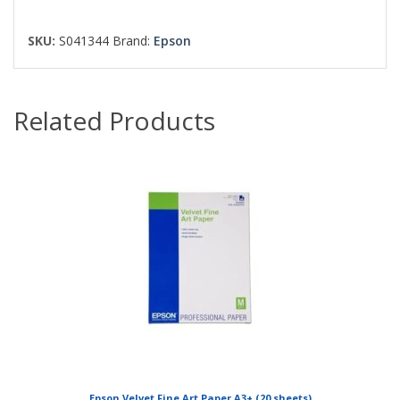
SKU:
S041344
Brand:
Epson
Related Products
Epson Velvet Fine Art Paper A3+ (20 sheets)