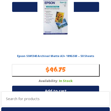
Add to cart
Epson S041340 Archival Matte A3+ 189GSM – 50 Sheets
$
96.75
Availability:
In Stock
Add to cart
Search
for: