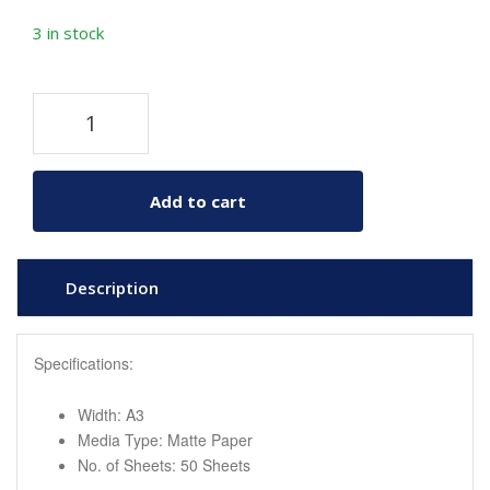
3 in stock
Add to cart
Description
Specifications:
Width: A3
Media Type: Matte Paper
No. of Sheets: 50 Sheets