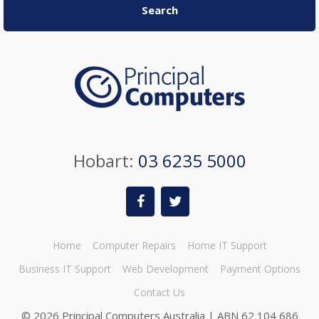
Search
Hobart:
03 6235 5000
Home
Computer Repairs
Home IT Support
Business IT Support
Web Development
Payment Options
Contact Us
©
2026 Principal Computers Australia | ABN 62 104 686