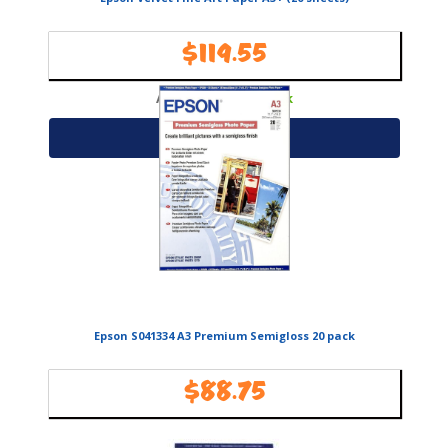
$
119.55
Availability:
In Stock
Add to cart
Epson S041334 A3 Premium Semigloss 20 pack
$
88.75
Availability:
In Stock