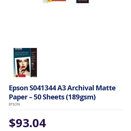
Epson S041344 A3 Archival Matte
Paper – 50 Sheets (189gsm)
EPSON
$
93.04