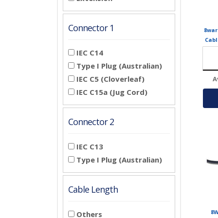
Connector 1
8war
Cabl
Plug 
IEC C14
fo
Type I Plug (Australian)
IEC C5 (Cloverleaf)
A
IEC C15a (Jug Cord)
Connector 2
IEC C13
Type I Plug (Australian)
Cable Length
8W
Others