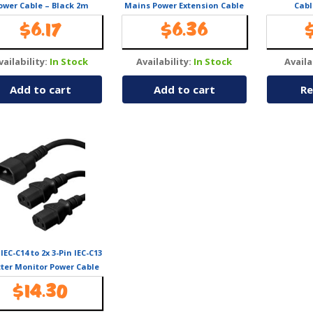
ower Cable – Black 2m
Mains Power Extension Cable
Cabl
– Black 2m
$
6.17
$
6.36
vailability:
In Stock
Availability:
In Stock
Availa
Add to cart
Add to cart
Re
 IEC-C14 to 2x 3-Pin IEC-C13
tter Monitor Power Cable
– 10A/Max
$
14.30