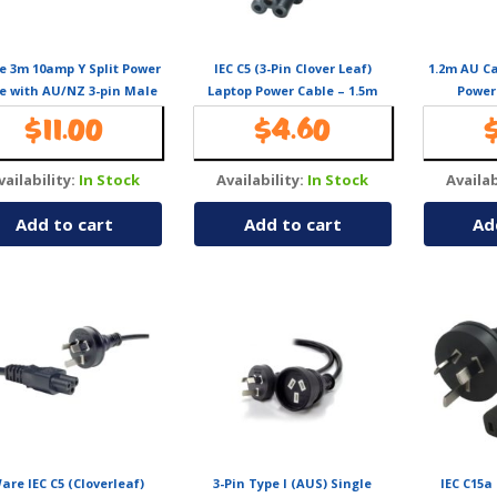
e 3m 10amp Y Split Power
IEC C5 (3-Pin Clover Leaf)
1.2m AU C
e with AU/NZ 3-pin Male
Laptop Power Cable – 1.5m
Power
2xIEC F C13 Socket & Cord
$
11.00
$
4.60
r PC & Monitor to Wall
Power Socket
vailability:
In Stock
Availability:
In Stock
Availab
Add to cart
Add to cart
Ad
are IEC C5 (Cloverleaf)
3-Pin Type I (AUS) Single
IEC C15a