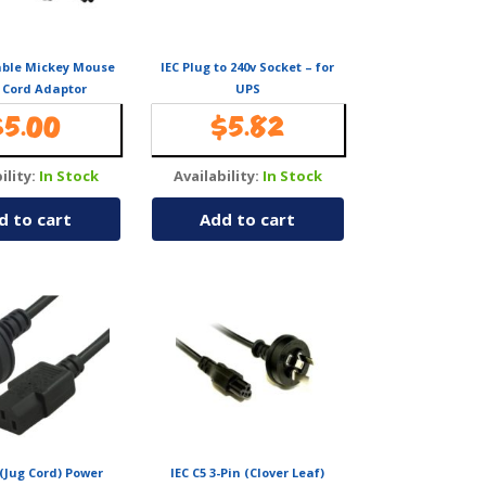
able Mickey Mouse
IEC Plug to 240v Socket – for
 Cord Adaptor
UPS
$
5.00
$
5.82
ility:
In Stock
Availability:
In Stock
d to cart
Add to cart
 (Jug Cord) Power
IEC C5 3-Pin (Clover Leaf)