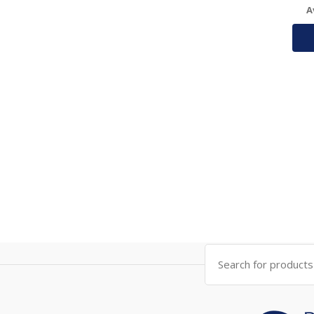
A
Search
for: