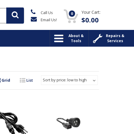
Your Cart:
Call Us
0
$
0.00
Email Us!
About &
Repairs &
Tools
Services
Sort by price: low to high
Grid
List