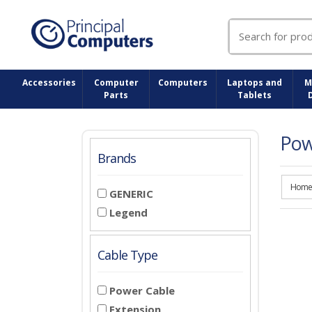
Search
for:
Accessories
Computer
Computers
Laptops and
M
Parts
Tablets
Pow
Brands
Home
GENERIC
Legend
Cable Type
Power Cable
Extension