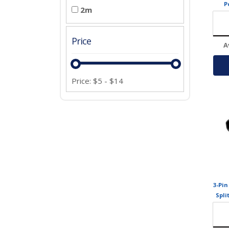
P
2m
Price
A
Price:
$
5
-
$
14
3-Pin
Spli