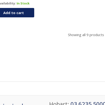
vailability:
In Stock
Add to cart
Showing all
9
products
Hobart:
03 6235 500