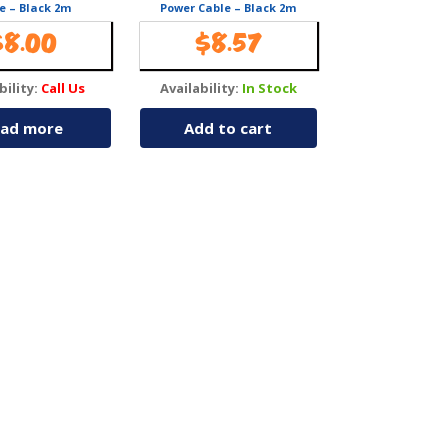
e – Black 2m
Power Cable – Black 2m
$
8.00
$
8.57
bility:
Call Us
Availability:
In Stock
ad more
Add to cart