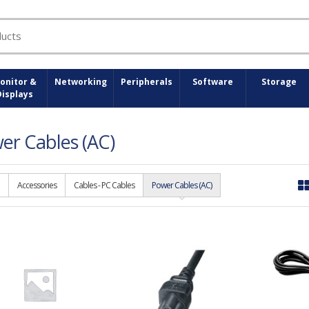
onitor &
Networking
Peripherals
Software
Storage
Displays
er Cables (AC)
Accessories
Cables - PC Cables
Power Cables (AC)