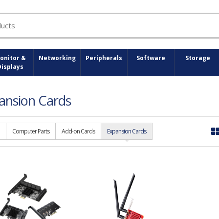
onitor &
Networking
Peripherals
Software
Storage
Displays
ansion Cards
Computer Parts
Add-on Cards
Expansion Cards