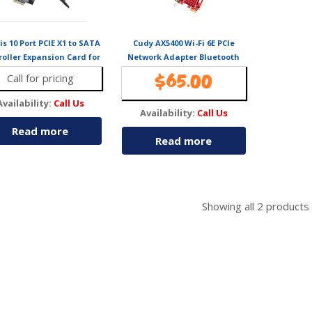
is 10 Port PCIE X1 to SATA
Cudy AX5400 Wi-Fi 6E PCIe
roller Expansion Card for
Network Adapter Bluetooth
HDD and SSD
5.2 WE3000S
Call for pricing
$
65.00
Availability:
Call Us
Availability:
Call Us
Read more
Read more
Showing all
2
products