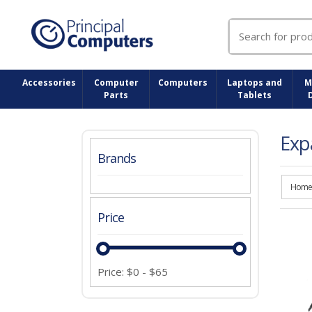
Search
for:
Accessories
Computer
Computers
Laptops and
M
Parts
Tablets
Exp
Brands
Home
Price
Price:
$
0
-
$
65