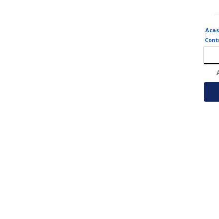
Acas
Cont