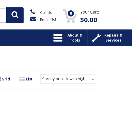
Your Cart:
Call Us
0
$
0.00
Email Us!
About &
Repairs &
Tools
Services
Sort by price: low to high
Grid
List