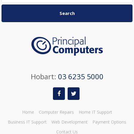
Search
Hobart:
03 6235 5000
Home
Computer Repairs
Home IT Support
Business IT Support
Web Development
Payment Options
Contact Us