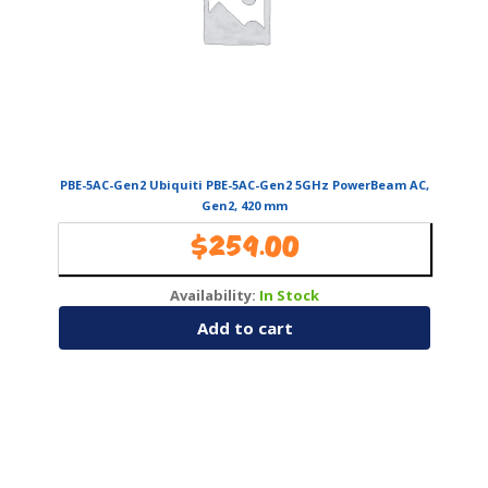
PBE-5AC-Gen2 Ubiquiti PBE-5AC-Gen2 5GHz PowerBeam AC,
Gen2, 420 mm
$
259.00
Availability:
In Stock
Add to cart