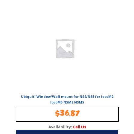
Ubiquiti Window/Wall mount for NS2/NS5 for locoM2
locoM5 NSM2 NSM5
$
36.87
Availability:
Call Us