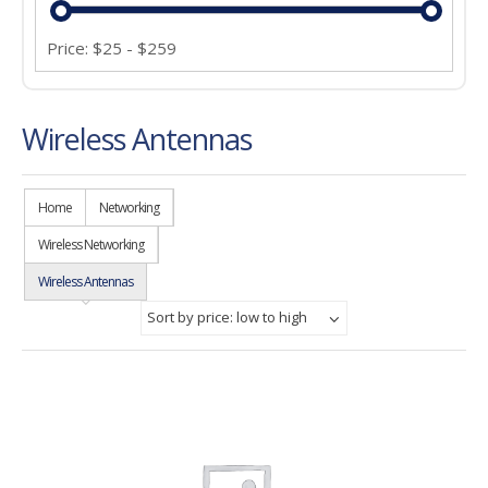
Price:
$
25
-
$
259
Wireless Antennas
Home
Networking
Wireless Networking
Wireless Antennas
Sort by price: low to high