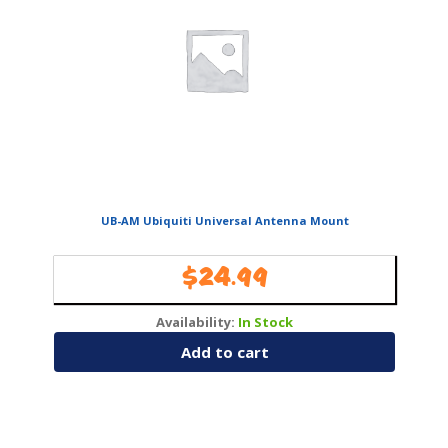
UB-AM Ubiquiti Universal Antenna Mount
$
24.99
Availability:
In Stock
Add to cart