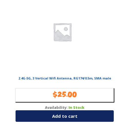
2.4G-5G, 3 Vertical Wifi Antenna, RG174/0.5m, SMA male
$
25.00
Availability:
In Stock
Add to cart