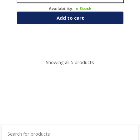
Availability:
In Stock
Add to cart
Showing all
5
products
Search
for: