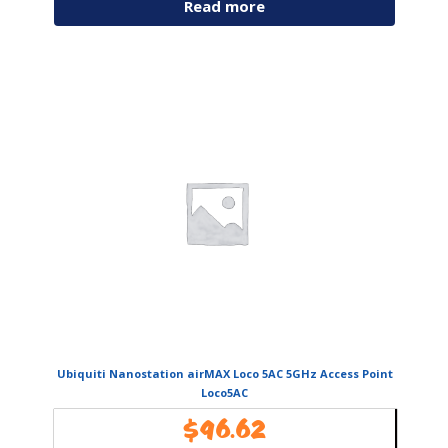
Read more
Ubiquiti Nanostation airMAX Loco 5AC 5GHz Access Point
Loco5AC
$
96.62