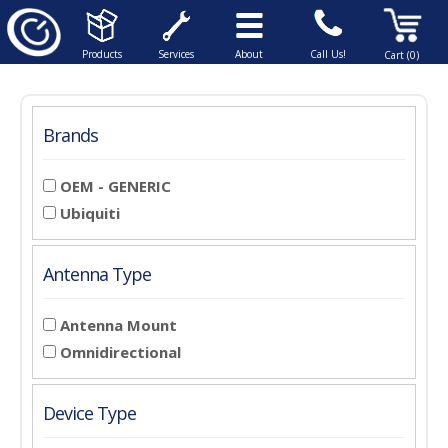
Products
Services
About
Call Us!
Cart (0)
Brands
OEM - GENERIC
Ubiquiti
Antenna Type
Antenna Mount
Omnidirectional
Device Type