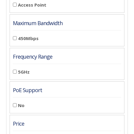
Access Point
Maximum Bandwidth
450Mbps
Frequency Range
5GHz
PoE Support
No
Price