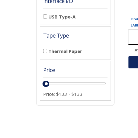
Interface I/O
USB Type-A
Bro
LAB
UP
Tape Type
A
Thermal Paper
Price
Price:
$
133
-
$
133