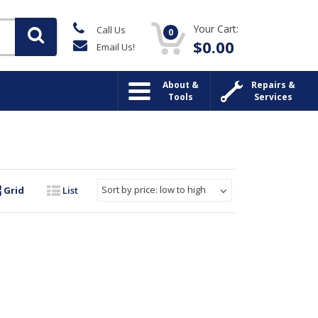
Your Cart:
Call Us
0
$
0.00
Email Us!
About &
Repairs &
Tools
Services
Sort by price: low to high
Grid
List