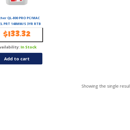
ther QL-800 PRO PC/MAC
EL PRT 148MM/S 3YR RTB
 TO 62MM W /-BLK/RED
$
133.32
PRINT (DK-22251 REQ)
vailability:
In Stock
Add to cart
Showing the single resul