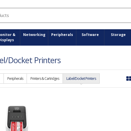
onitor &
Networking
Peripherals
Software
Storage
Displays
el/Docket Printers
Peripherals
Printers & Cartridges
Label/Docket Printers