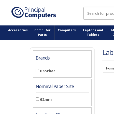
Search
for:
Accessories
Computer
Computers
Laptops and
M
Parts
Tablets
Lab
Brands
Home
Brother
Nominal Paper Size
62mm