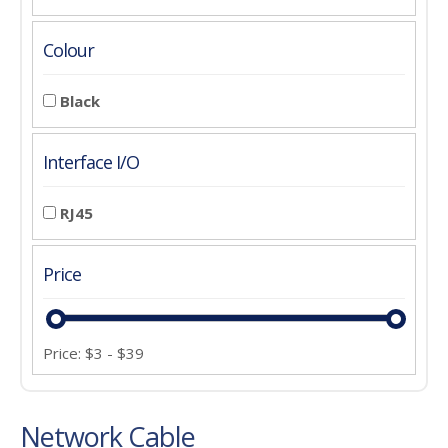
Colour
Black
Interface I/O
RJ45
Price
Price:
$
3
-
$
39
Network Cable