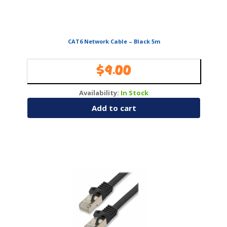
CAT6 Network Cable – Black 5m
$
9.00
Availability:
In Stock
Add to cart