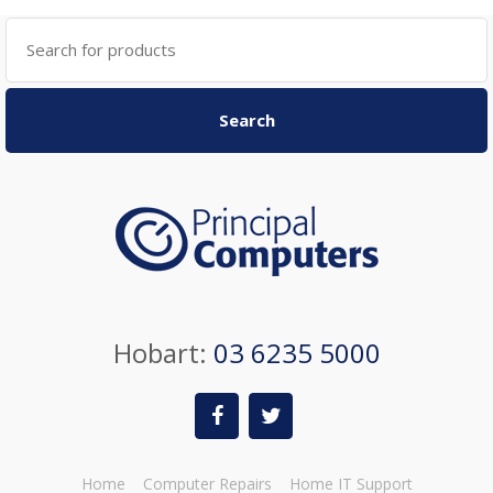
Search
for:
Search
Hobart:
03 6235 5000
Home
Computer Repairs
Home IT Support