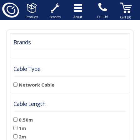
Products
Services
About
Call Us!
Cart (0)
Brands
Cable Type
Network Cable
Cable Length
0.50m
1m
2m