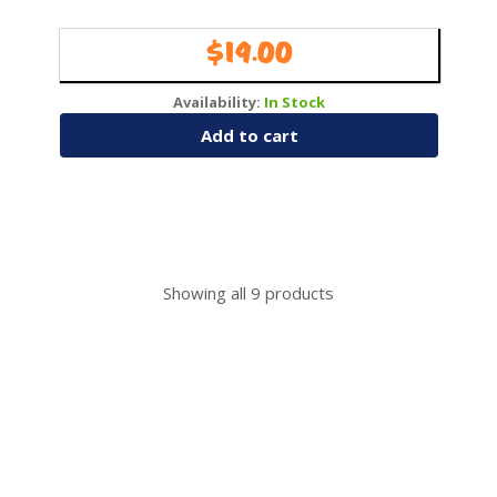
$
19.00
Availability:
In Stock
Add to cart
Showing all
9
products