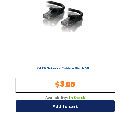
CAT6 Network Cable – Black 50cm
$
3.00
Availability:
In Stock
Add to cart