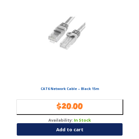
CAT6 Network Cable – Black 15m
$
20.00
Availability:
In Stock
Add to cart