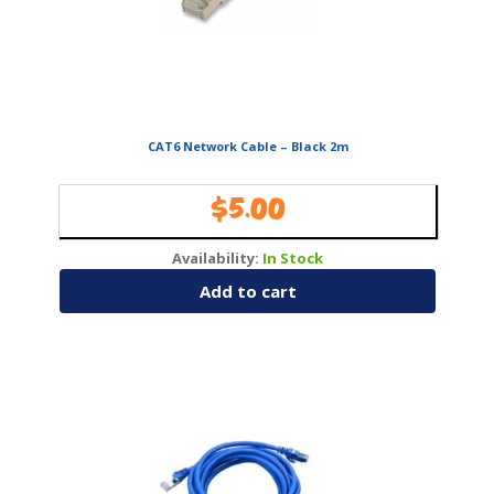
CAT6 Network Cable – Black 2m
$
5.00
Availability:
In Stock
Add to cart