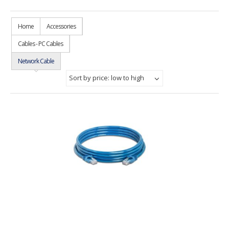
Home
Accessories
Cables - PC Cables
Network Cable
Sort by price: low to high