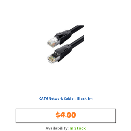
CAT6 Network Cable – Black 1m
$
4.00
Availability:
In Stock