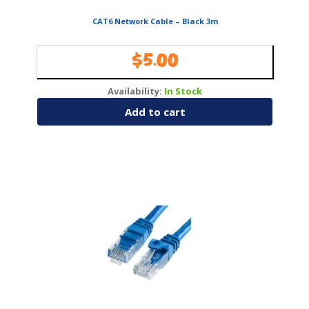
CAT6 Network Cable – Black 3m
$
5.00
Availability:
In Stock
Add to cart