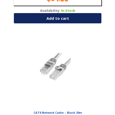
Availability:
In Stock
Add to cart
CAT6 Network Cable – Black 20m