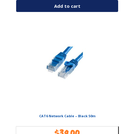
Add to cart
CAT6 Network Cable – Black 50m
$
39.00