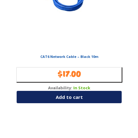
CAT6 Network Cable – Black 10m
$
17.00
Availability:
In Stock
Add to cart