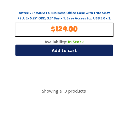
Antec VSK4500 ATX Business Office Case with true 500w
PSU. 3x 5.25" ODD, 3.5" Bay x 1, Easy Access top USB 3.0 x 2.
1x 120mm Fan
$
129.00
Availability:
In Stock
Add to cart
Showing all
3
products