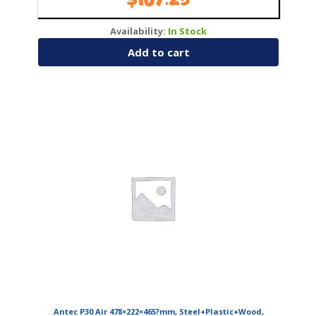
$
107.25
Availability:
In Stock
Add to cart
Antec P30 Air 478×222×465?mm, Steel+Plastic+Wood,