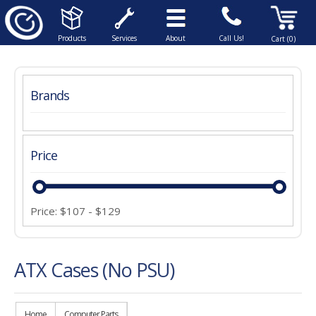
Products
Services
About
Call Us!
Cart (0)
Brands
Price
Price:
$
107
-
$
129
ATX Cases (No PSU)
Home
Computer Parts