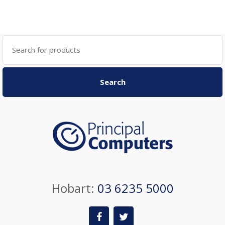
Search
for:
Search
Hobart:
03 6235 5000