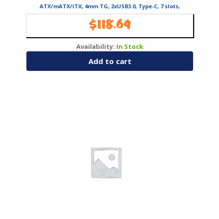
ATX/mATX/ITX, 4mm TG, 2xUSB3.0, Type-C, 7 slots,
2/1×3.5″/2.5″, fans 5, GPU 40
$
118.69
Availability:
In Stock
Add to cart