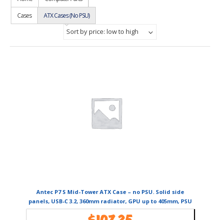
Cases
ATX Cases (No PSU)
Sort by price: low to high
Antec P7 S Mid-Tower ATX Case – no PSU. Solid side
panels, USB-C 3.2, 360mm radiator, GPU up to 405mm, PSU
270mm