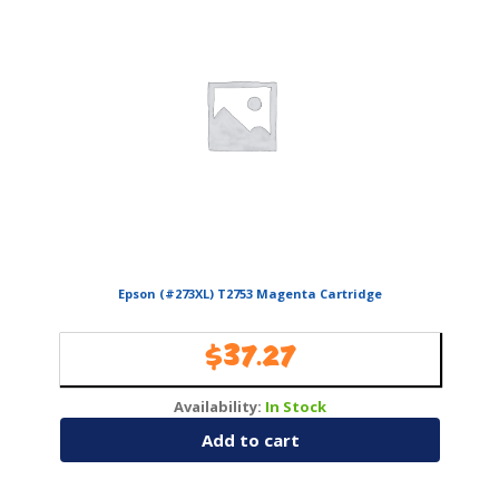
Epson (#273XL) T2753 Magenta Cartridge
$
37.27
Availability:
In Stock
Add to cart