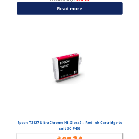
Read more
Epson T3127 UltraChrome Hi-Gloss2 – Red Ink Cartridge to
suit SC-P405