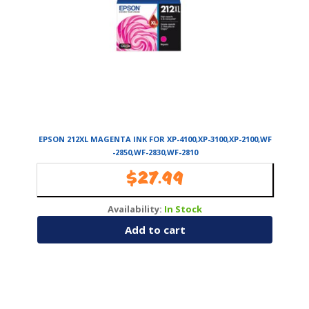
EPSON 212XL MAGENTA INK FOR XP-4100,XP-3100,XP-2100,WF
-2850,WF-2830,WF-2810
$
27.99
Availability:
In Stock
Add to cart