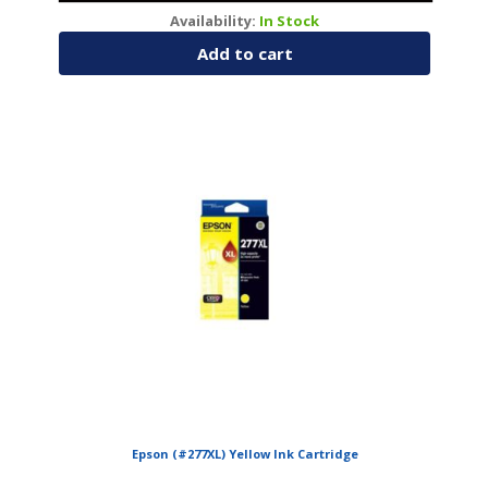
Availability:
In Stock
Add to cart
Epson (#277XL) Yellow Ink Cartridge