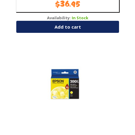
$
36.95
Availability:
In Stock
Add to cart