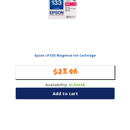
Epson (#133) Magenta Ink Cartridge
$
23.96
Availability:
In Stock
Add to cart