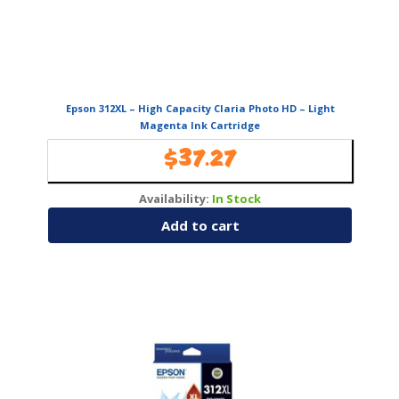
Epson 312XL – High Capacity Claria Photo HD – Light
Magenta Ink Cartridge
$
37.27
Availability:
In Stock
Add to cart