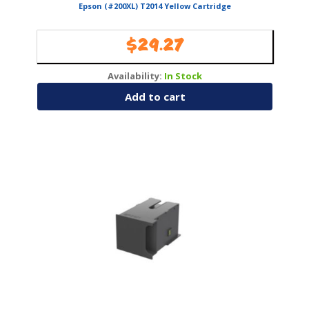
Epson (#200XL) T2014 Yellow Cartridge
$
29.27
Availability:
In Stock
Add to cart