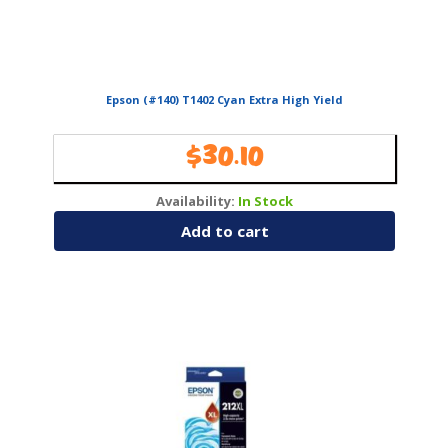
Epson (#140) T1402 Cyan Extra High Yield
$
30.10
Availability:
In Stock
Add to cart