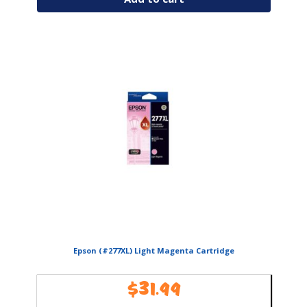
Epson (#277XL) Light Magenta Cartridge
$
31.99