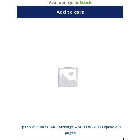
Availability:
In Stock
Add to cart
Epson 215 Black Ink Cartridge – Suits WF-100 APprox 250
pages