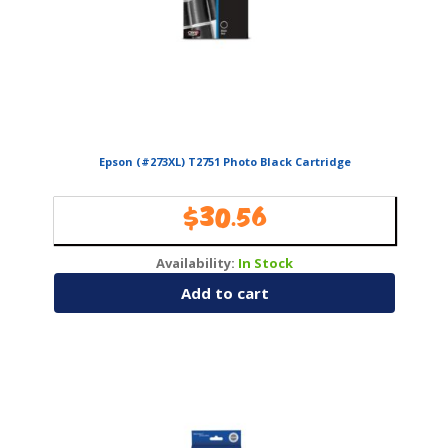
Epson (#273XL) T2751 Photo Black Cartridge
$
30.56
Availability:
In Stock
Add to cart