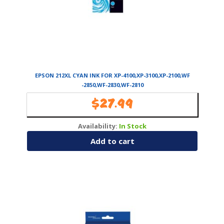
EPSON 212XL CYAN INK FOR XP-4100,XP-3100,XP-2100,WF
-2850,WF-2830,WF-2810
$
27.99
Availability:
In Stock
Add to cart