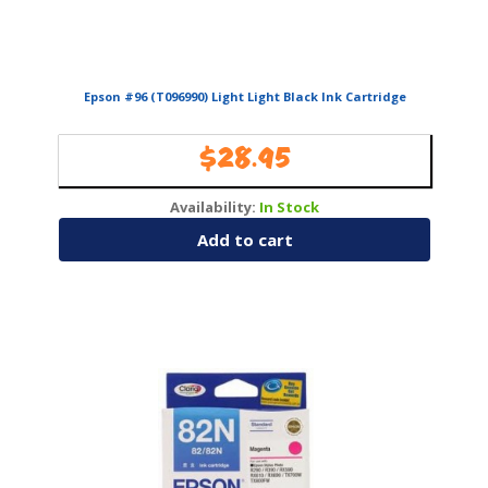
Epson #96 (T096990) Light Light Black Ink Cartridge
$
28.95
Availability:
In Stock
Add to cart