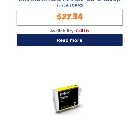
to suit SC-P405
$
27.34
Availability:
Call Us
Read more