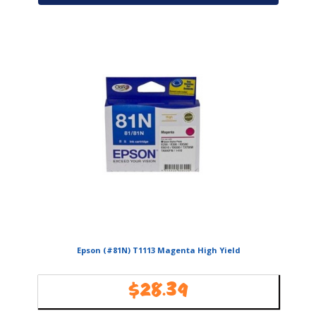
Epson (#81N) T1113 Magenta High Yield
$
28.39