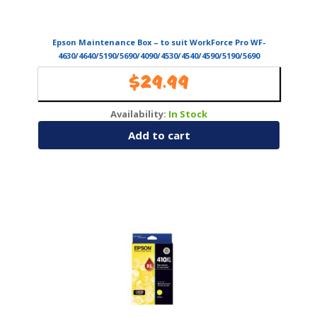
Epson Maintenance Box – to suit WorkForce Pro WF-
4630/4640/5190/5690/4090/4530/4540/4590/5190/5690
(T671000)
$
29.99
Availability:
In Stock
Add to cart