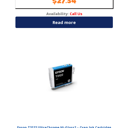
$
27.34
Availability:
Call Us
Read more
Epson T3122 UltraChrome Hi-Gloss2 – Cyan Ink Cartridge