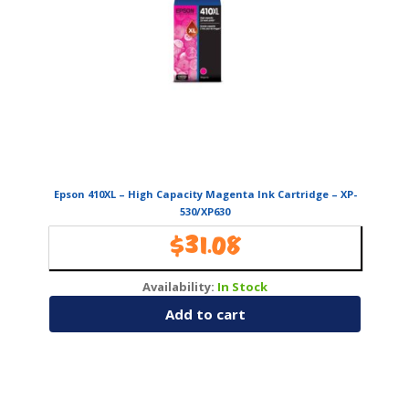
Epson 410XL – High Capacity Magenta Ink Cartridge – XP-
530/XP630
$
31.08
Availability:
In Stock
Add to cart