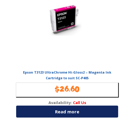
Epson T3123 UltraChrome Hi-Gloss2 – Magenta Ink
Cartridge to suit SC-P405
$
26.60
Availability:
Call Us
Read more