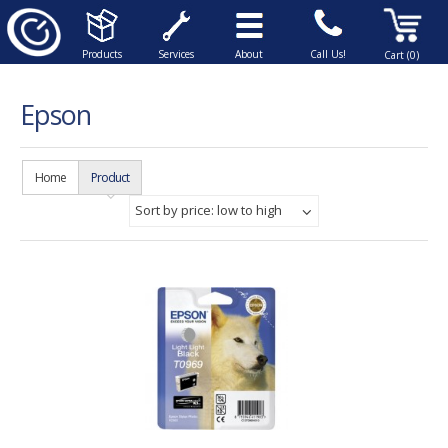
Products
Services
About
Call Us!
Cart (0)
Epson
Home
Product
Sort by price: low to high