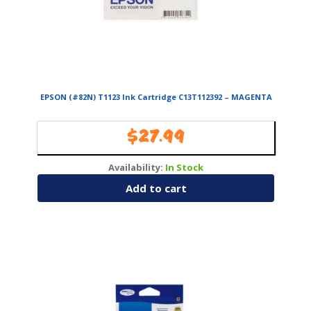
EPSON (#82N) T1123 Ink Cartridge C13T112392 – MAGENTA
$
27.99
Availability:
In Stock
Add to cart