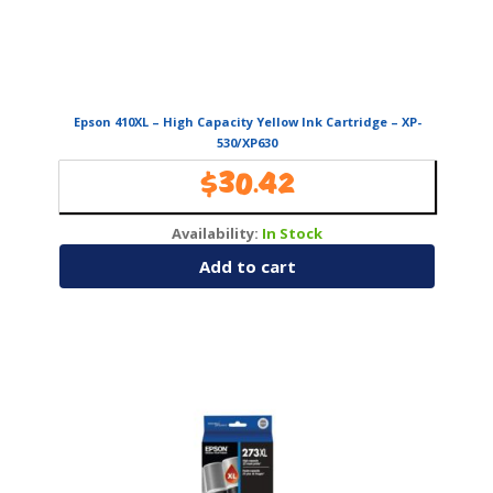
Epson 410XL – High Capacity Yellow Ink Cartridge – XP-
530/XP630
$
30.42
Availability:
In Stock
Add to cart