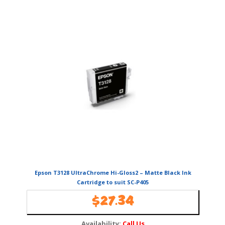
Epson T3128 UltraChrome Hi-Gloss2 – Matte Black Ink
Cartridge to suit SC-P405
$
27.34
Availability:
Call Us