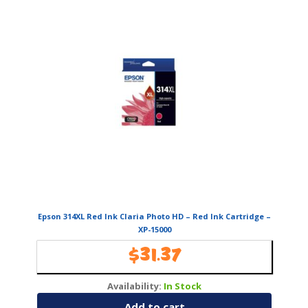
Epson 314XL Red Ink Claria Photo HD – Red Ink Cartridge –
XP-15000
$
31.37
Availability:
In Stock
Add to cart