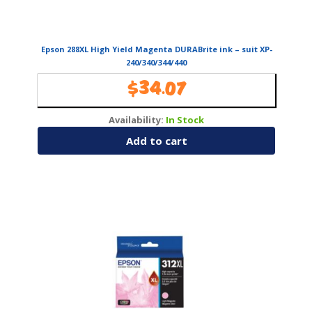
Epson 288XL High Yield Magenta DURABrite ink – suit XP-
240/340/344/440
$
34.07
Availability:
In Stock
Add to cart