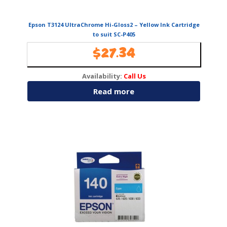
Epson T3124 UltraChrome Hi-Gloss2 – Yellow Ink Cartridge
to suit SC-P405
$
27.34
Availability:
Call Us
Read more