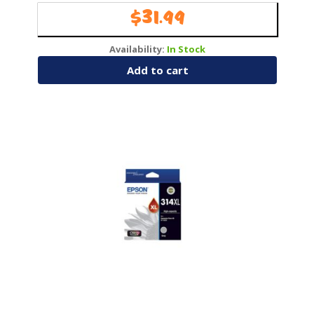
$
31.99
Availability:
In Stock
Add to cart