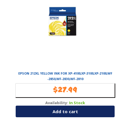
EPSON 212XL YELLOW INK FOR XP-4100,XP-3100,XP-2100,WF
-2850,WF-2830,WF-2810
$
27.99
Availability:
In Stock
Add to cart