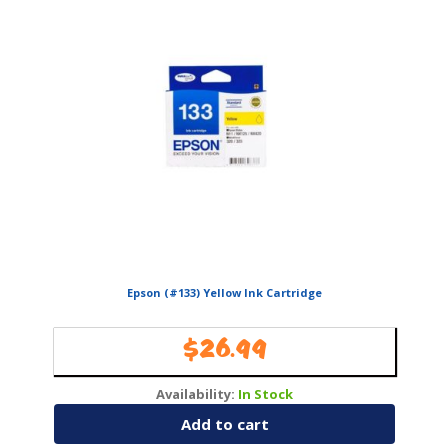
Epson (#133) Yellow Ink Cartridge
$
26.99
Availability:
In Stock
Add to cart