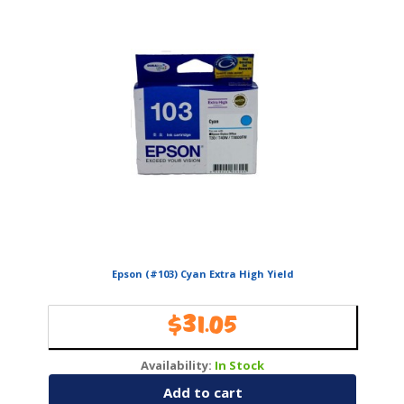
Epson (#103) Cyan Extra High Yield
$
31.05
Availability:
In Stock
Add to cart