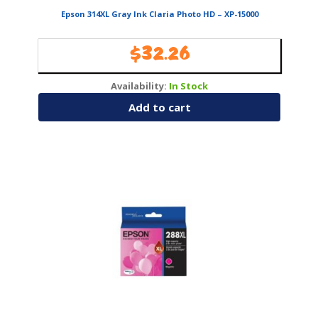
Epson 314XL Gray Ink Claria Photo HD – XP-15000
$
32.26
Availability:
In Stock
Add to cart