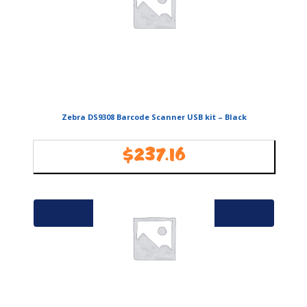
Zebra DS9308 Barcode Scanner USB kit – Black
$
237.16
Availability:
In Stock
Add to cart