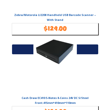
Zebra/Motorola LI2208 Handheld USB Barcode Scanner –
With Stand
$
129.00
Availability:
In Stock
Add to cart
Cash Draw EC410 5-Notes 8-Coins 24V DC S/Steel
Front.415mm*410mm*110mm