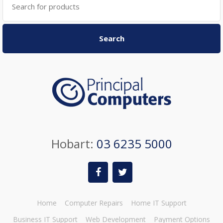
for:
Search
Hobart:
03 6235 5000
Home
Computer Repairs
Home IT Support
Business IT Support
Web Development
Payment Options