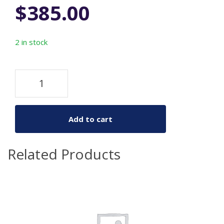
$
385.00
2 in stock
Add to cart
Related Products