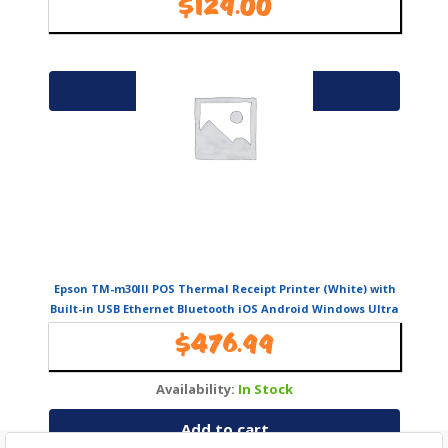
$
129.00
Availability:
In Stock
Add to cart
Epson TM-m30III POS Thermal Receipt Printer (White) with
Built-in USB Ethernet Bluetooth iOS Android Windows Ultra
Compact Therm
$
476.99
Availability:
In Stock
Add to cart
Search