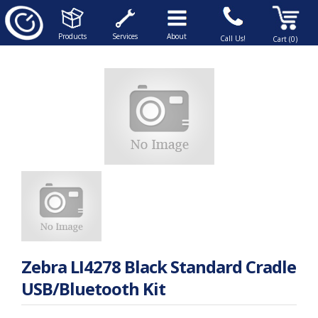
Products
Services
About
Call Us!
Cart (0)
Zebra LI4278 Black Standard Cradle
USB/Bluetooth Kit