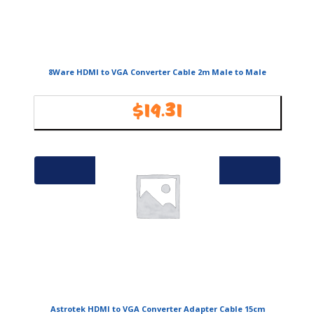
8Ware HDMI to VGA Converter Cable 2m Male to Male
$
19.31
Availability:
In Stock
Add to cart
Astrotek HDMI to VGA Converter Adapter Cable 15cm