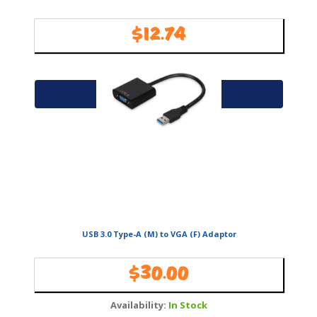
$
12.74
Availability:
In Stock
Add to cart
USB 3.0 Type-A (M) to VGA (F) Adaptor
$
30.00
Availability:
In Stock