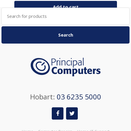
Add to cart
Search
for:
Search
Hobart:
03 6235 5000