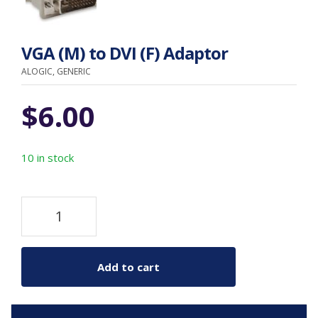
VGA (M) to DVI (F) Adaptor
ALOGIC, GENERIC
$
6.00
10 in stock
Add to cart