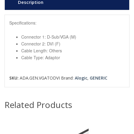
Description
Specifications:
Connector 1: D-Sub/VGA (M)
Connector 2: DVI (F)
Cable Length: Others
Cable Type: Adaptor
SKU:
ADA.GEN.VGATODVI
Brand:
Alogic
,
GENERIC
Related Products