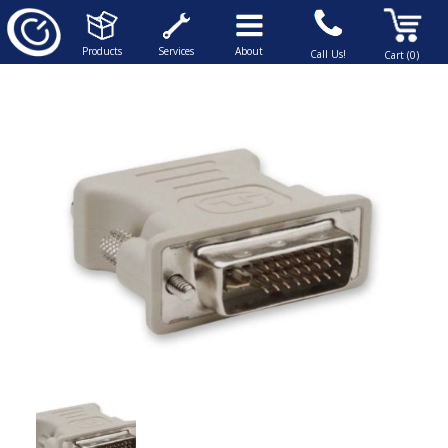
Products
Services
About
Call Us!
Cart (0)