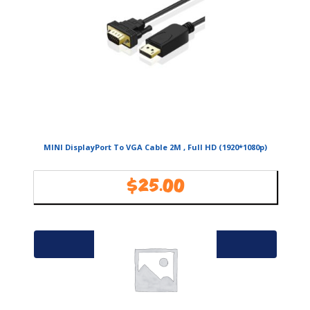
MINI DisplayPort To VGA Cable 2M , Full HD (1920*1080p)
$
25.00
Availability:
In Stock
Add to cart