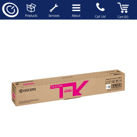
Products
Services
About
Call Us!
Cart (0)