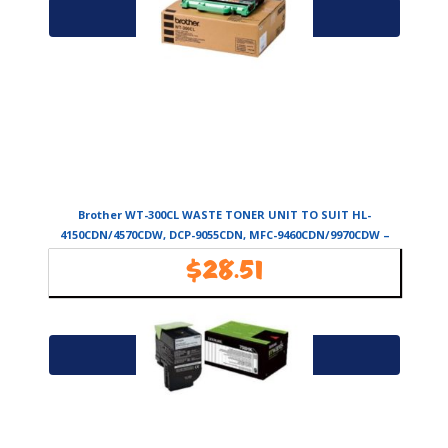
Add to cart
Brother WT-300CL WASTE TONER UNIT TO SUIT HL-
4150CDN/4570CDW, DCP-9055CDN, MFC-9460CDN/9970CDW –
50,000 PAGES
$
28.51
Availability:
In Stock
Add to cart