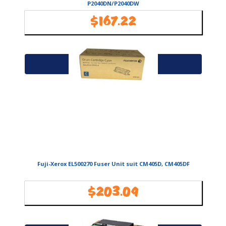
P2040DN/P2040DW
$
167.22
Availability:
In Stock
Add to cart
Fuji-Xerox EL500270 Fuser Unit suit CM405D, CM405DF
$
203.09
Availability:
In Stock