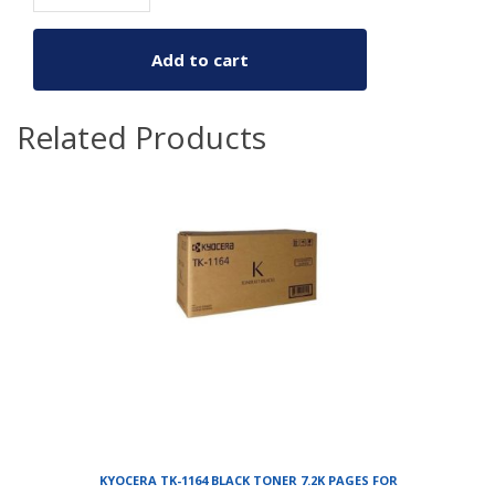
Add to cart
Related Products
KYOCERA TK-1164 BLACK TONER 7.2K PAGES FOR