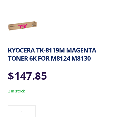
KYOCERA TK-8119M MAGENTA
TONER 6K FOR M8124 M8130
$
147.85
2 in stock