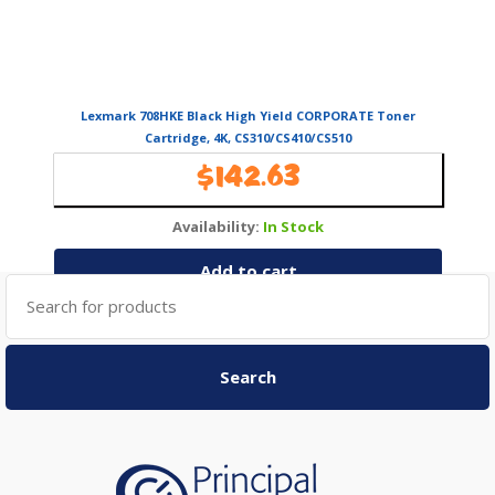
Lexmark 708HKE Black High Yield CORPORATE Toner
Cartridge, 4K, CS310/CS410/CS510
$
142.63
Availability:
In Stock
Add to cart
Search
for:
Search