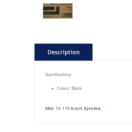
Description
Specifications:
Colour: Black
SKU:
TK-174
Brand:
Kyocera