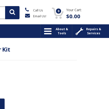
Your Cart:
Call Us
0
$
0.00
Email Us!
About &
Repairs &
Tools
Services
 Kit