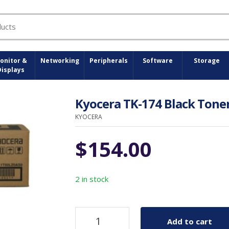
onitor &
Networking
Peripherals
Software
Storage
Displays
Kyocera TK-174 Black Toner
KYOCERA
$
154.00
2 in stock
Add to cart