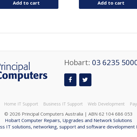
Add to cart
Add to cart
Hobart:
03 6235 500
Home IT Support
Business IT Support
Web Development
Pay
©
2026 Principal Computers Australia | ABN 62 104 686 053
Hobart Computer Repairs, Upgrades and Network Solutions
ss IT solutions, networking, support and software development