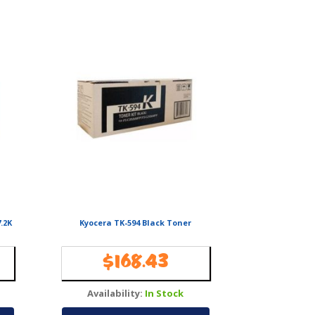
.2K
Kyocera TK-594 Black Toner
$
168.43
Availability:
In Stock