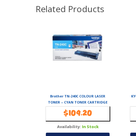
Related Products
Brother TN-240C COLOUR LASER
KY
TONER – CYAN TONER CARTRIDGE
TO SUIT HL-
$
109.20
3040CN/3045CN/3070CW/3075CW,
DCP-9010CN, MFC-9120CN/9125CN/
Availability:
In Stock