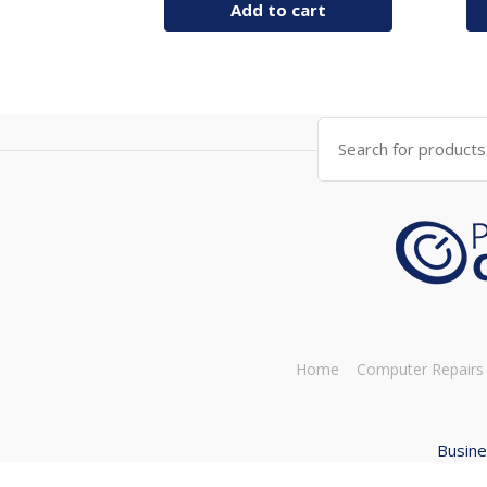
Add to cart
Search
for:
Home
Computer Repairs
Busine