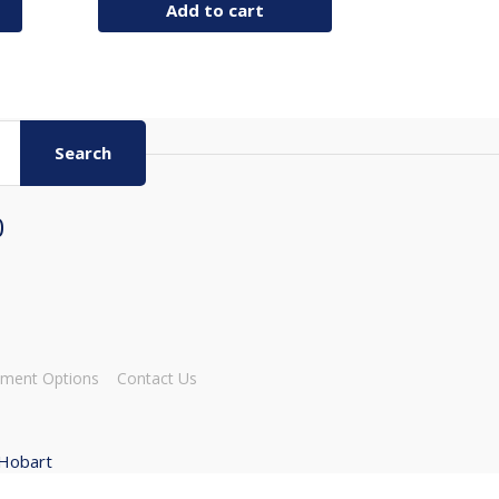
Add to cart
Search
0
ment Options
Contact Us
 Hobart