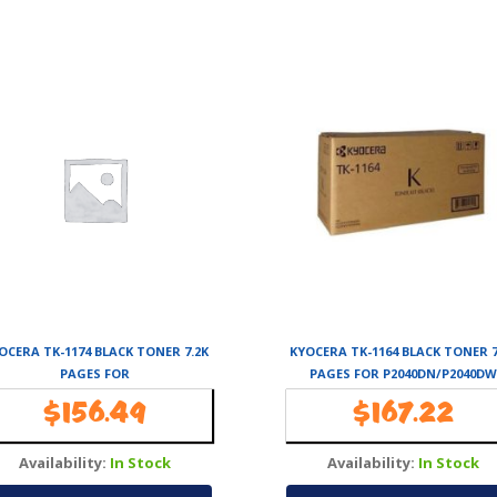
OCERA TK-1174 BLACK TONER 7.2K
KYOCERA TK-1164 BLACK TONER 7
PAGES FOR
PAGES FOR P2040DN/P2040DW
M2040DN/M2540DN/M2640IDW
$
156.49
$
167.22
Availability:
In Stock
Availability:
In Stock