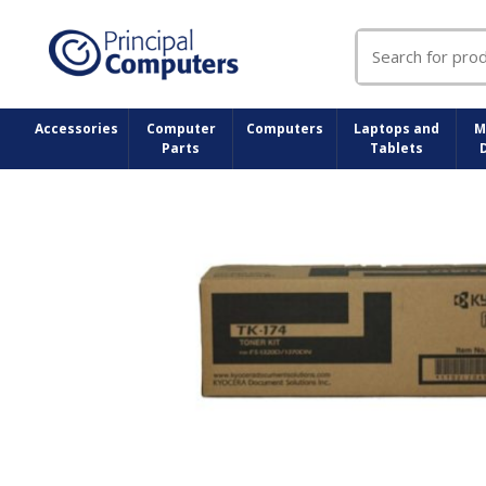
Search
for:
Accessories
Computer
Computers
Laptops and
M
Parts
Tablets