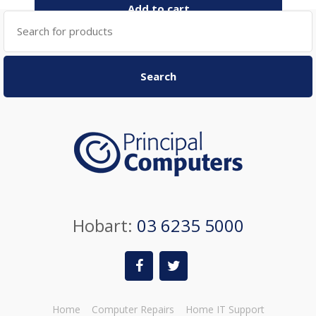
Add to cart
Search
for:
Search
Hobart:
03 6235 5000
Home
Computer Repairs
Home IT Support