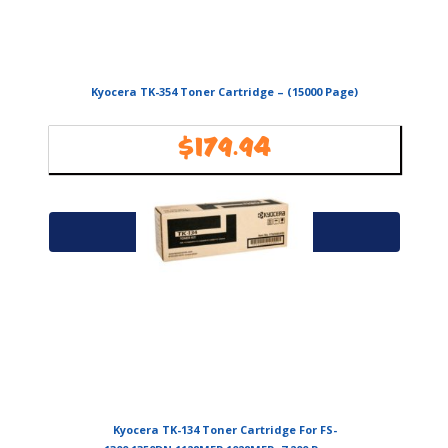
Kyocera TK-354 Toner Cartridge – (15000 Page)
$
179.94
Availability:
In Stock
Add to cart
Kyocera TK-134 Toner Cartridge For FS-