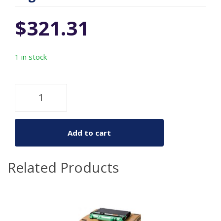
$
321.31
1 in stock
Add to cart
Related Products