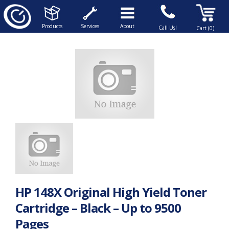
Products
Services
About
Call Us!
Cart (0)
HP 148X Original High Yield Toner
Cartridge – Black – Up to 9500
Pages