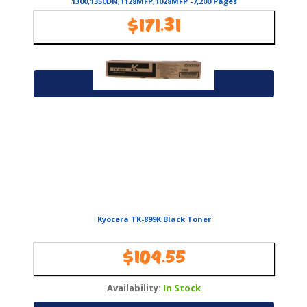
1300,1350DN,1128MFP,1028MFP -7,200 Pages
$
171.31
Availability:
In Stock
Add to cart
Kyocera TK-899K Black Toner
$
109.55
Availability:
In Stock