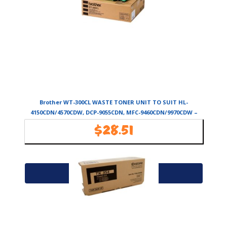
Brother WT-300CL WASTE TONER UNIT TO SUIT HL-
4150CDN/4570CDW, DCP-9055CDN, MFC-9460CDN/9970CDW –
50,000 PAGES
$
28.51
Availability:
In Stock
Add to cart