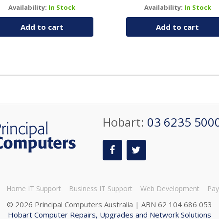
Availability:
In Stock
Availability:
In Stock
Add to cart
Add to cart
Hobart:
03 6235 500
Home IT Support
Business IT Support
Web Development
Pay
©
2026 Principal Computers Australia | ABN 62 104 686 053
Hobart Computer Repairs, Upgrades and Network Solutions