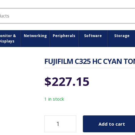
onitor &
Networking
Peripherals
Software
Storage
Displays
FUJIFILM C325 HC CYAN TON
$
227.15
1 in stock
Add to cart