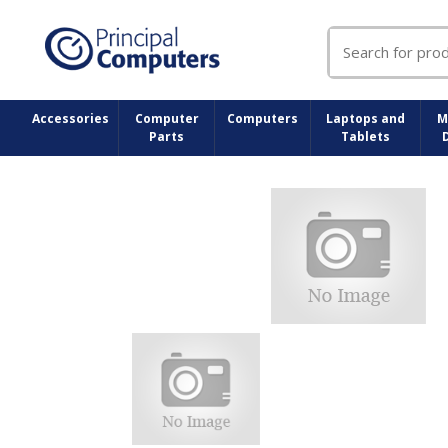
Search
for:
Accessories
Computer
Computers
Laptops and
M
Parts
Tablets