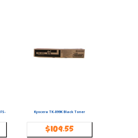
 FS-
Kyocera TK-899K Black Toner
$
109.55