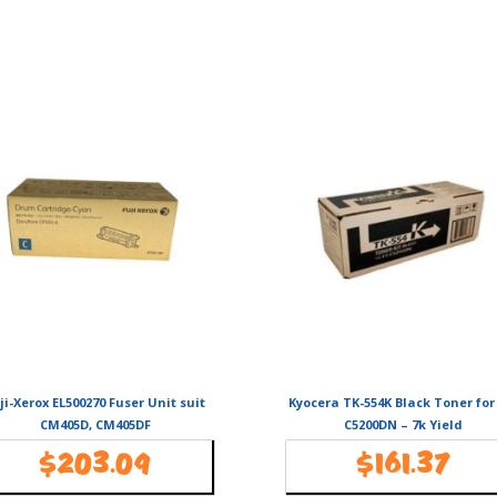
ji-Xerox EL500270 Fuser Unit suit
Kyocera TK-554K Black Toner for
CM405D, CM405DF
C5200DN – 7k Yield
$
203.09
$
161.37