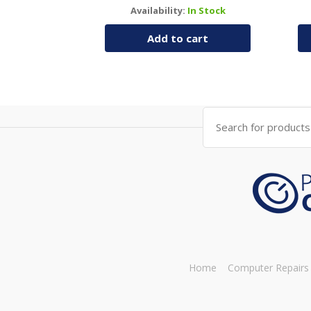
Availability:
In Stock
Add to cart
Search
for:
Home
Computer Repairs