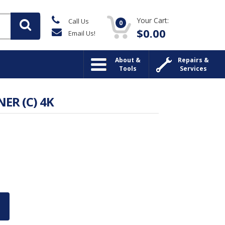
Your Cart:
Call Us
0
$
0.00
Email Us!
About &
Repairs &
Tools
Services
ER (C) 4K