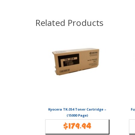
Related Products
Kyocera TK-354 Toner Cartridge –
Fu
(15000 Page)
$
179.94