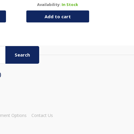
Availability:
In Stock
Add to cart
Search
0
ment Options
Contact Us