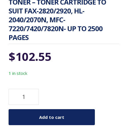
TONER – TONER CARTRIDGE TO
SUIT FAX-2820/2920, HL-
2040/2070N, MFC-
7220/7420/7820N- UP TO 2500
PAGES
$
102.55
1 in stock
Add to cart