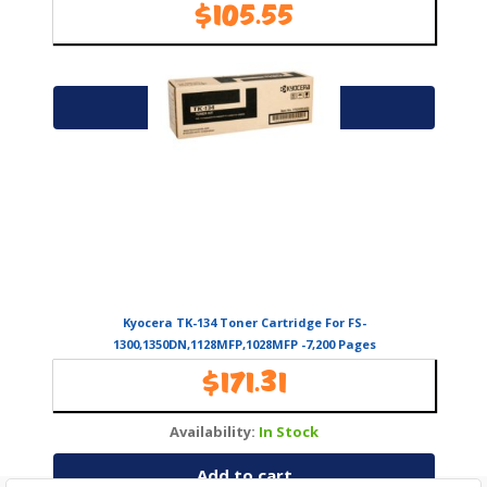
$
105.55
Availability:
In Stock
Add to cart
Kyocera TK-134 Toner Cartridge For FS-
1300,1350DN,1128MFP,1028MFP -7,200 Pages
$
171.31
Availability:
In Stock
Add to cart