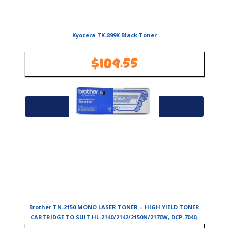
Kyocera TK-899K Black Toner
$
109.55
Availability:
In Stock
Add to cart
Brother TN-2150 MONO LASER TONER – HIGH YIELD TONER
CARTRIDGE TO SUIT HL-2140/2142/2150N/2170W, DCP-7040,
MFC-7340/7440N/7840W-