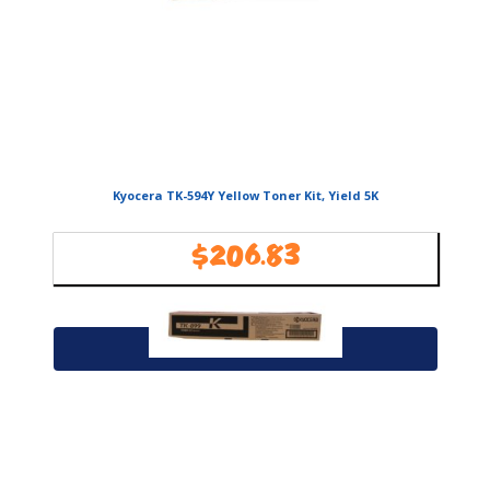
Kyocera TK-594Y Yellow Toner Kit, Yield 5K
$
206.83
Availability:
In Stock
Add to cart