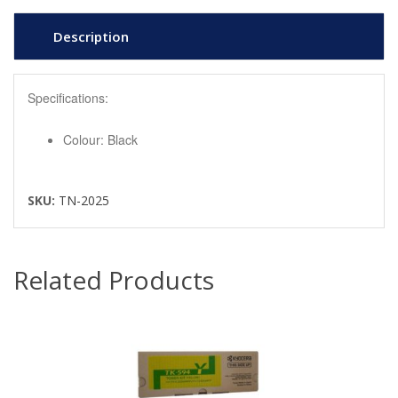
Description
Specifications:
Colour: Black
SKU:
TN-2025
Related Products