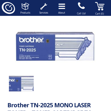
Products
Services
About
Call Us!
Cart (0)
Brother TN-2025 MONO LASER