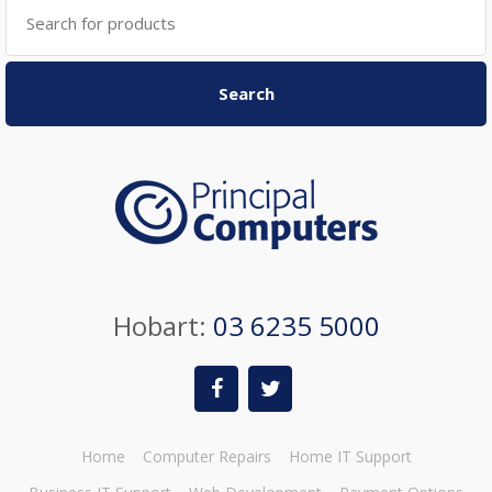
Search
for:
Search
Hobart:
03 6235 5000
Home
Computer Repairs
Home IT Support