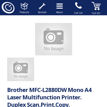
Products
Services
About
Call Us!
Cart (0)
Brother MFC-L2880DW Mono A4
Laser Multifunction Printer.
Duplex Scan,Print,Copy.