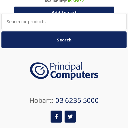
Availability:
In Stock
Add to cart
Search
for:
Search
Hobart:
03 6235 5000