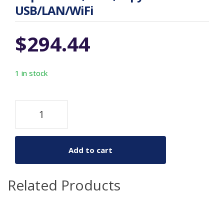
USB/LAN/WiFi
$
294.44
1 in stock
Add to cart
Related Products