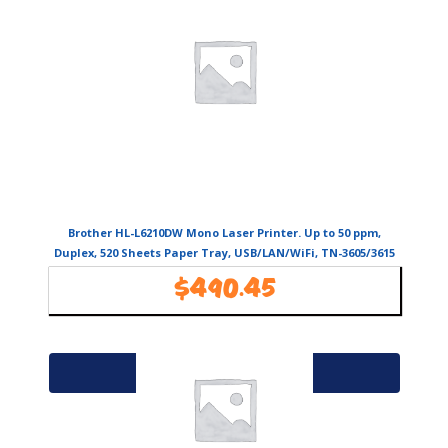
Brother HL-L6210DW Mono Laser Printer. Up to 50 ppm,
Duplex, 520 Sheets Paper Tray, USB/LAN/WiFi, TN-3605/3615
toners
$
490.45
Availability:
In Stock
Add to cart