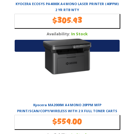
KYOCERA ECOSYS PA4000X A4 MONO LASER PRINTER (40PPM)
2 YR RTB WTY
$
305.93
Availability:
In Stock
Add to cart
Kyocera MA2000W A4 MONO 20PPM MFP
PRINT/SCAN/COPY/WIRELESS WITH 2 X FULL TONER CARTS
~1500 Pages Per Toner
$
559.00