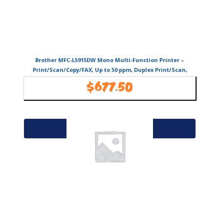
Brother MFC-L5915DW Mono Multi-Function Printer –
Print/Scan/Copy/FAX, Up to 50 ppm, Duplex Print/Scan,
USB/LAN/WiFi
$
677.50
Availability:
In Stock
Add to cart