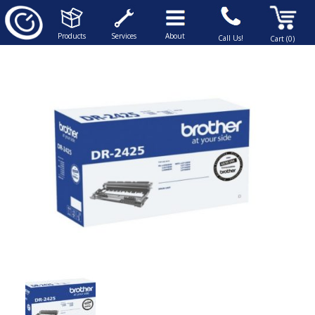
Products
Services
About
Call Us!
Cart (0)