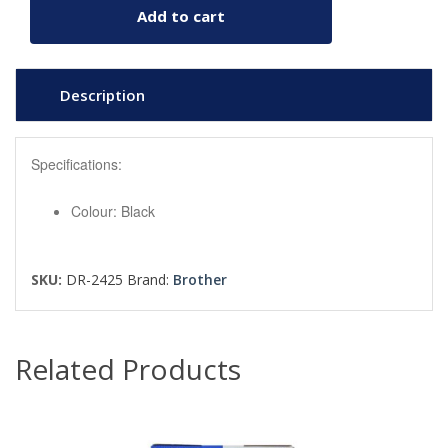
Add to cart
Description
Specifications:
Colour: Black
SKU:
DR-2425
Brand:
Brother
Related Products