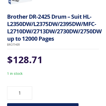
Brother DR-2425 Drum – Suit HL-
L2350DW/L2375DW/2395DW/MFC-
L2710DW/2713DW/2730DW/2750DW
up to 12000 Pages
BROTHER
$
128.71
1 in stock