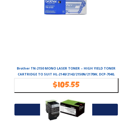
Brother TN-2150 MONO LASER TONER – HIGH YIELD TONER
CARTRIDGE TO SUIT HL-2140/2142/2150N/2170W, DCP-7040,
MFC-7340/7440N/7840W-
$
105.55
Availability:
In Stock
Add to cart