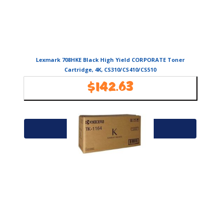
Lexmark 708HKE Black High Yield CORPORATE Toner
Cartridge, 4K, CS310/CS410/CS510
$
142.63
Availability:
In Stock
Add to cart