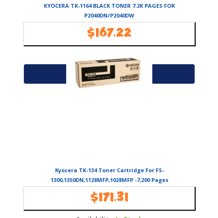
KYOCERA TK-1164 BLACK TONER 7.2K PAGES FOR
P2040DN/P2040DW
$
167.22
Availability:
In Stock
Add to cart
Kyocera TK-134 Toner Cartridge For FS-
1300,1350DN,1128MFP,1028MFP -7,200 Pages
$
171.31