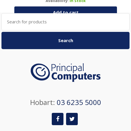
Availability:
In Stock
Add to cart
Search
for:
Search
Hobart:
03 6235 5000