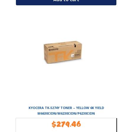
KYOCERA TK-5274Y TONER – YELLOW 6K YIELD
M6630CIDN/M6230CIDN/P6230CIDN
$
279.46