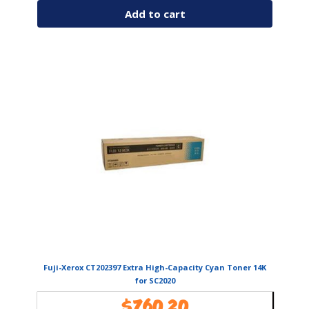
Add to cart
Fuji-Xerox CT202397 Extra High-Capacity Cyan Toner 14K
for SC2020
$
760.20