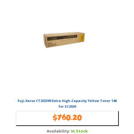
Fuji-Xerox CT202399 Extra High-Capacity Yellow Toner 14K
for SC2020
$
760.20
Availability:
In Stock