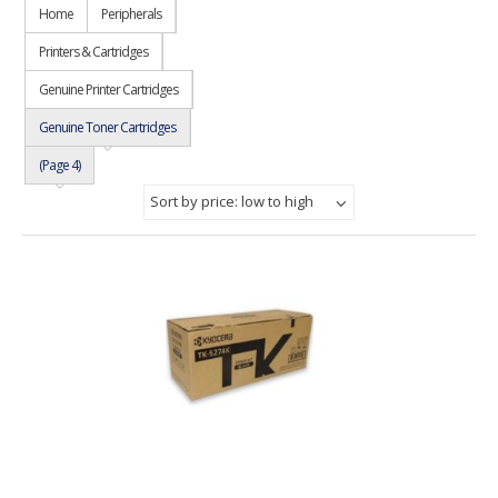
Home
Peripherals
Printers & Cartridges
Genuine Printer Cartridges
Genuine Toner Cartridges
(Page 4)
Sort by price: low to high