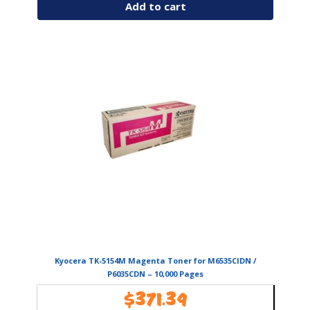
Add to cart
Kyocera TK-5154M Magenta Toner for M6535CIDN /
P6035CDN – 10,000 Pages
$
371.39