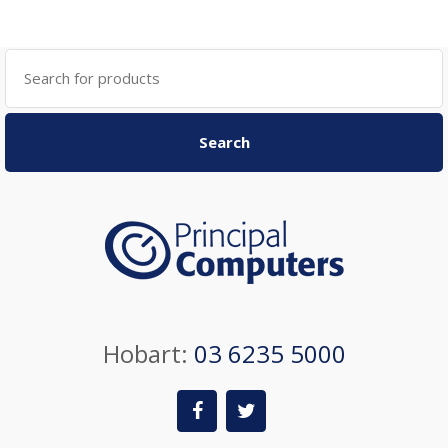
Search
for:
Search
Hobart:
03 6235 5000