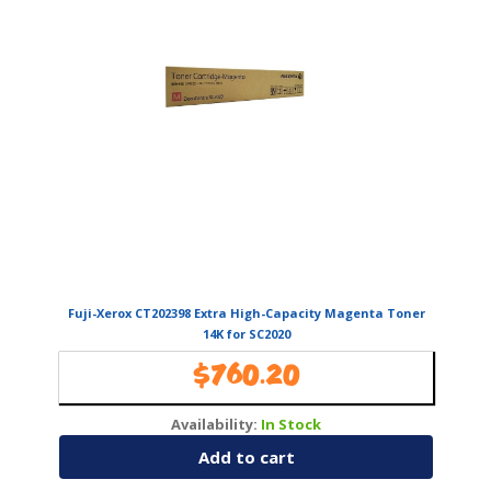
Fuji-Xerox CT202398 Extra High-Capacity Magenta Toner
14K for SC2020
$
760.20
Availability:
In Stock
Add to cart