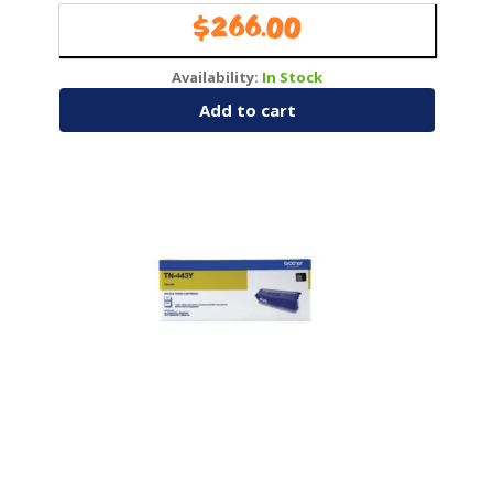
Pages266
$
266.00
Availability:
In Stock
Add to cart