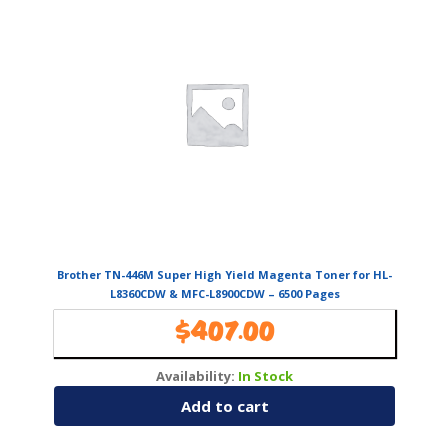
Brother TN-446M Super High Yield Magenta Toner for HL-
L8360CDW & MFC-L8900CDW – 6500 Pages
$
407.00
Availability:
In Stock
Add to cart