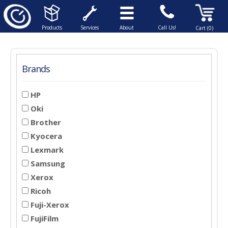
Products
Services
About
Call Us!
Cart (0)
Brands
HP
Oki
Brother
Kyocera
Lexmark
Samsung
Xerox
Ricoh
Fuji-Xerox
FujiFilm