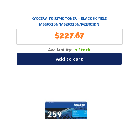
KYOCERA TK-5274K TONER – BLACK 8K YIELD
M6630CIDN/M6230CIDN/P6230CIDN
$
227.67
Availability:
In Stock
Add to cart