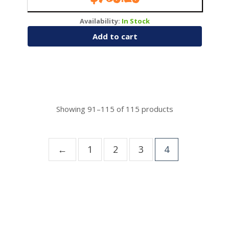
Availability:
In Stock
Add to cart
Showing
91–115
of
115
products
←
1
2
3
4