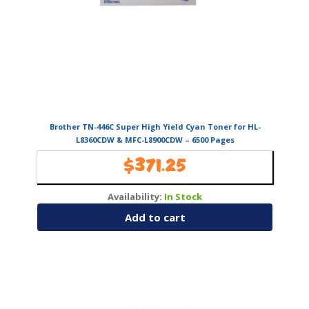
Brother TN-446C Super High Yield Cyan Toner for HL-
L8360CDW & MFC-L8900CDW – 6500 Pages
$
371.25
Availability:
In Stock
Add to cart