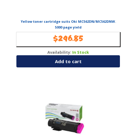
Yellow toner cartridge suits Oki MC562DN/MC562DNW.
5000 page yield
$
296.85
Availability:
In Stock
Add to cart