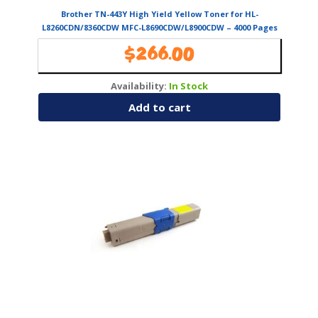
Brother TN-443Y High Yield Yellow Toner for HL-
L8260CDN/8360CDW MFC-L8690CDW/L8900CDW – 4000 Pages
$
266.00
Availability:
In Stock
Add to cart