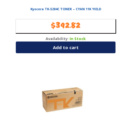
Kyocera TK-5284C TONER – CYAN 11K YIELD
$
392.82
Availability:
In Stock
Add to cart