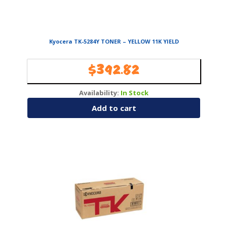
Kyocera TK-5284Y TONER – YELLOW 11K YIELD
$
392.82
Availability:
In Stock
Add to cart