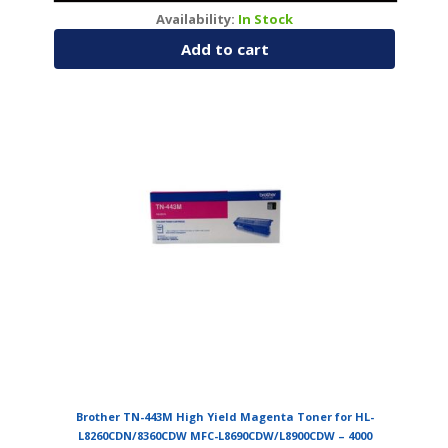
Availability:
In Stock
Add to cart
Brother TN-443M High Yield Magenta Toner for HL-
L8260CDN/8360CDW MFC-L8690CDW/L8900CDW – 4000