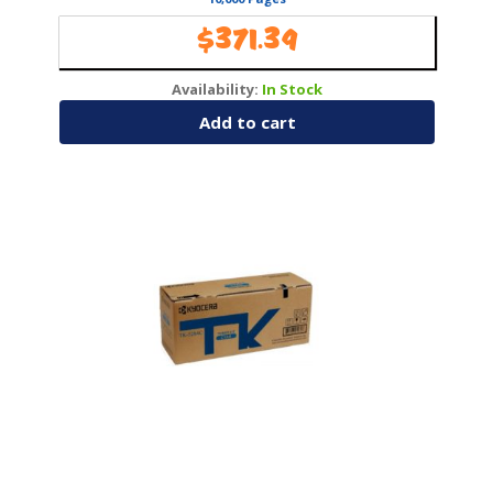
$
371.39
Availability:
In Stock
Add to cart