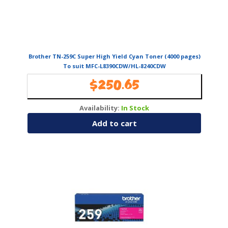
Brother TN-259C Super High Yield Cyan Toner (4000 pages)
To suit MFC-L8390CDW/HL-8240CDW
$
250.65
Availability:
In Stock
Add to cart