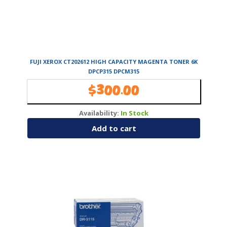
FUJI XEROX CT202612 HIGH CAPACITY MAGENTA TONER 6K
DPCP315 DPCM315
$
300.00
Availability:
In Stock
Add to cart