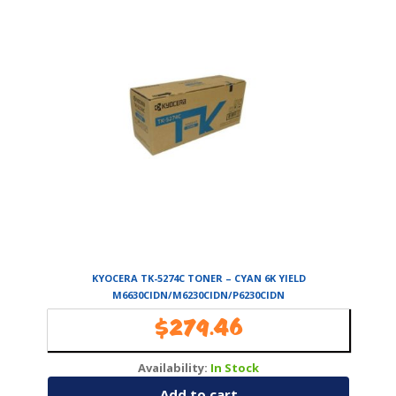
KYOCERA TK-5274C TONER – CYAN 6K YIELD
M6630CIDN/M6230CIDN/P6230CIDN
$
279.46
Availability:
In Stock
Add to cart