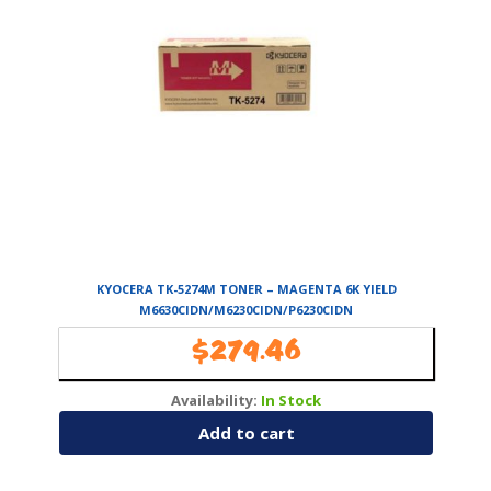
KYOCERA TK-5274M TONER – MAGENTA 6K YIELD
M6630CIDN/M6230CIDN/P6230CIDN
$
279.46
Availability:
In Stock
Add to cart