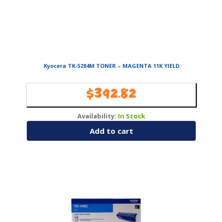
Kyocera TK-5284M TONER – MAGENTA 11K YIELD
$
392.82
Availability:
In Stock
Add to cart