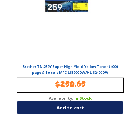
Brother TN-259Y Super High Yield Yellow Toner (4000
pages) To suit MFC-L8390CDW/HL-8240CDW
$
250.65
Availability:
In Stock
Add to cart