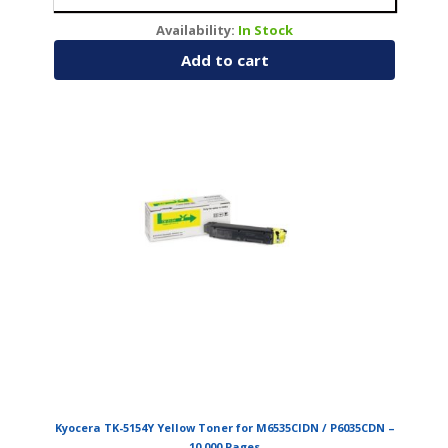
Availability:
In Stock
Add to cart
Kyocera TK-5154Y Yellow Toner for M6535CIDN / P6035CDN –
10,000 Pages