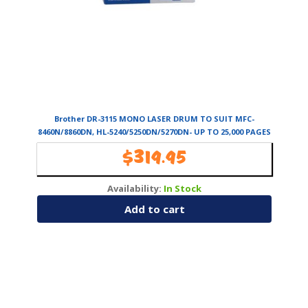
Brother DR-3115 MONO LASER DRUM TO SUIT MFC-
8460N/8860DN, HL-5240/5250DN/5270DN- UP TO 25,000 PAGES
$
319.95
Availability:
In Stock
Add to cart