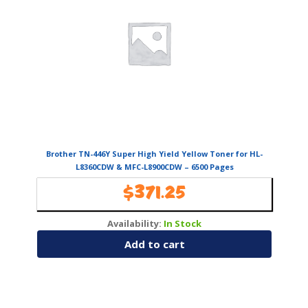
Brother TN-446Y Super High Yield Yellow Toner for HL-
L8360CDW & MFC-L8900CDW – 6500 Pages
$
371.25
Availability:
In Stock
Add to cart