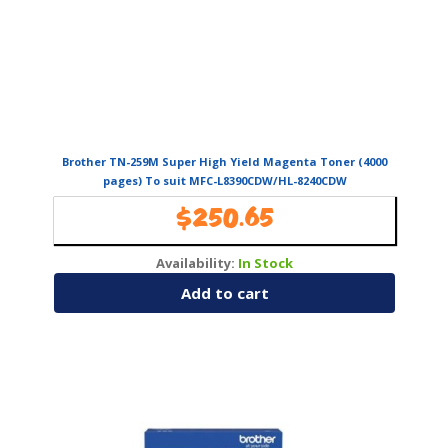
Brother TN-259M Super High Yield Magenta Toner (4000
pages) To suit MFC-L8390CDW/HL-8240CDW
$
250.65
Availability:
In Stock
Add to cart