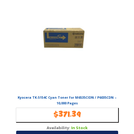
Kyocera TK-5154C Cyan Toner for M6535CIDN / P6035CDN –
10,000 Pages
$
371.39
Availability:
In Stock