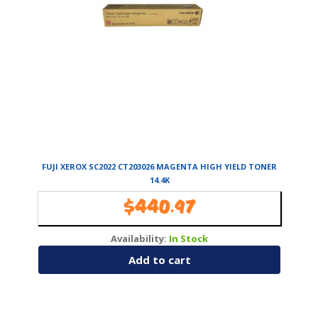
FUJI XEROX SC2022 CT203026 MAGENTA HIGH YIELD TONER
14.4K
$
440.97
Availability:
In Stock
Add to cart