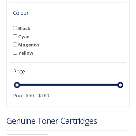
Colour
Black
Cyan
Magenta
Yellow
Price
Price:
$
50
-
$
760
Genuine Toner Cartridges